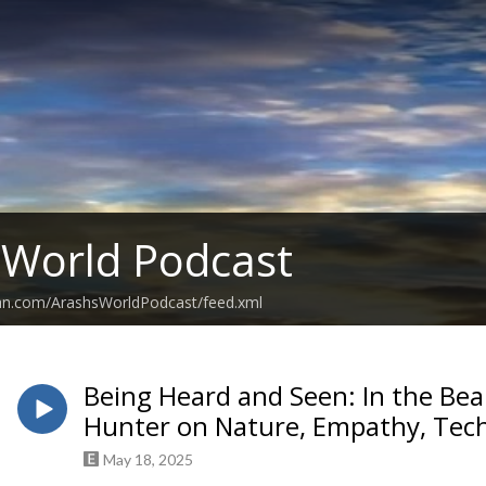
 World Podcast
ean.com/ArashsWorldPodcast/feed.xml
Being Heard and Seen: In the Bea
Hunter on Nature, Empathy, Tech
May 18, 2025