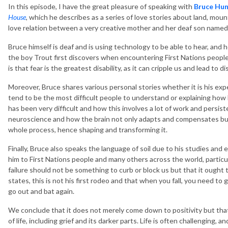
In this episode, I have the great pleasure of speaking with
Bruce Hun
House
, which he describes as a series of love stories about land, moun
love relation between a very creative mother and her deaf son named
Bruce himself is deaf and is using technology to be able to hear, and h
the boy Trout first discovers when encountering First Nations people.
is that fear is the greatest disability, as it can cripple us and lead to
Moreover, Bruce shares various personal stories whether it is his e
tend to be the most difficult people to understand or explaining how 
has been very difficult and how this involves a lot of work and persist
neuroscience and how the brain not only adapts and compensates but
whole process, hence shaping and transforming it.
Finally, Bruce also speaks the language of soil due to his studies and
him to First Nations people and many others across the world, particular
failure should not be something to curb or block us but that it ought
states, this is not his first rodeo and that when you fall, you need to 
go out and bat again.
We conclude that it does not merely come down to positivity but tha
of life, including grief and its darker parts. Life is often challenging, a