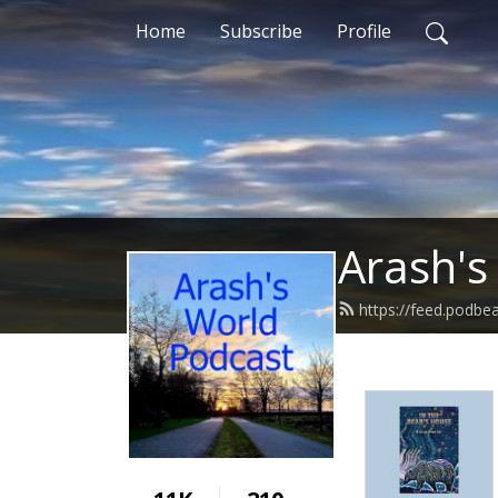
Home
Subscribe
Profile
Arash's
https://feed.podb