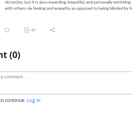
obstacles, but it is also rewarding, beautiful, and personally enrichin
with others via feeling and empathy as opposed to being blinded by fe
47
t (0)
to continue.
Log in