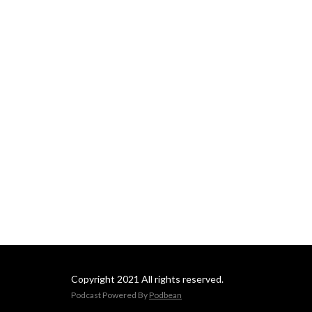
Copyright 2021 All rights reserved.
Podcast Powered By
Podbean