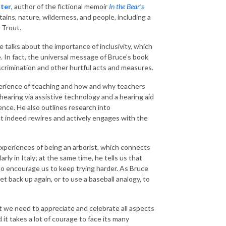
ter
, author of the fictional memoir
In the Bear’s
tains, nature, wilderness, and people, including a
 Trout.
e talks about the importance of inclusivity, which
 In fact, the universal message of Bruce’s book
 discrimination and other hurtful acts and measures.
xperience of teaching and how and why teachers
hearing via assistive technology and a hearing aid
ence. He also outlines research into
 indeed rewires and actively engages with the
 experiences of being an arborist, which connects
ly in Italy; at the same time, he tells us that
 to encourage us to keep trying harder. As Bruce
get back up again, or to use a baseball analogy, to
t we need to appreciate and celebrate all aspects
nd it takes a lot of courage to face its many