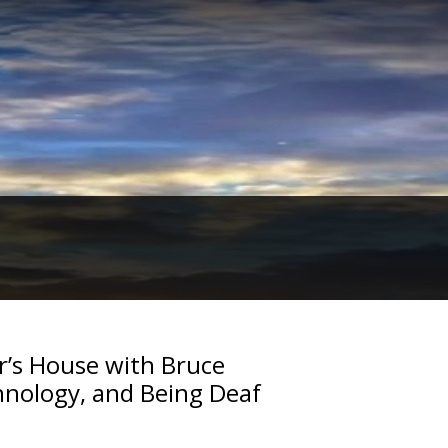
r’s House with Bruce
nology, and Being Deaf