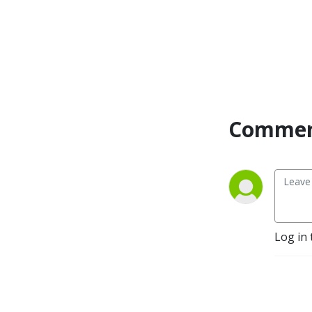
together and forge 
individual holistic paths 
toward health, happiness, 
and wellbeing in your 
personal & professional life!
Commen
Log in 