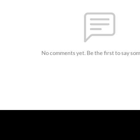
No comments yet. Be the first to say so