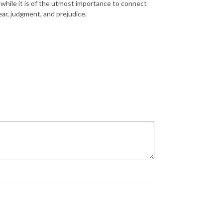
g, while it is of the utmost importance to connect
ar, judgment, and prejudice.