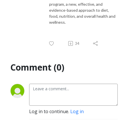
program, a new, effective, and
evidence-based approach to diet,
food, nutrition, and overall health and
wellness.
34
Comment (0)
Log in to continue.
Log in