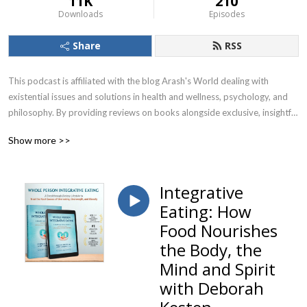
11K
210
Downloads
Episodes
Share
RSS
This podcast is affiliated with the blog Arash's World dealing with 
existential issues and solutions in health and wellness, psychology, and 
philosophy. By providing reviews on books alongside exclusive, insightful 
& thought-provoking interviews with health & wellness experts, 
Show more >>
renowned psychologists & psychotherapists as well as global thought 
leaders and life coaches, we put together and forge individual holistic 
paths toward health, happiness, and wellbeing in your personal & 
Integrative
professional life!
Eating: How
Food Nourishes
the Body, the
Mind and Spirit
with Deborah