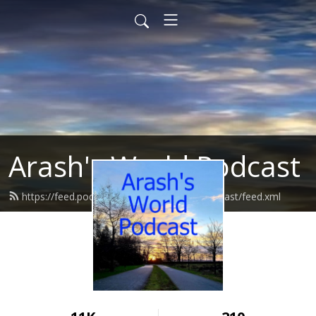
Arash's World Podcast
https://feed.podbean.com/ArashsWorldPodcast/feed.xml