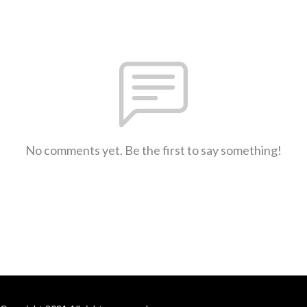
No comments yet. Be the first to say something!