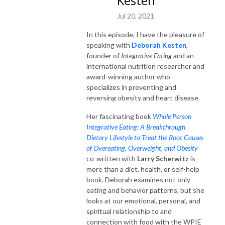
Kesten
Jul 20, 2021
In this episode, I have the pleasure of
speaking with
Deborah Kesten
,
founder of
Integrative Eating
and an
international nutrition researcher and
award-winning author who
specializes in preventing and
reversing obesity and heart disease.
Her fascinating book
Whole Person
Integrative Eating: A Breakthrough
Dietary Lifestyle to Treat the Root Causes
of Overeating, Overweight, and Obesity
co-written with
Larry Scherwitz
is
more than a diet, health, or self-help
book. Deborah examines not only
eating and behavior patterns, but she
looks at our emotional, personal, and
spiritual relationship to and
connection with food with the WPIE