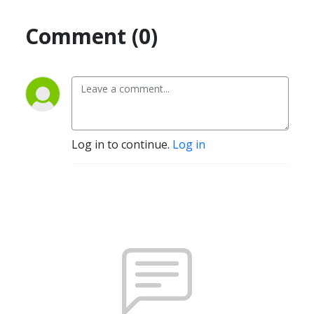
Comment (0)
Log in to continue.
Log in