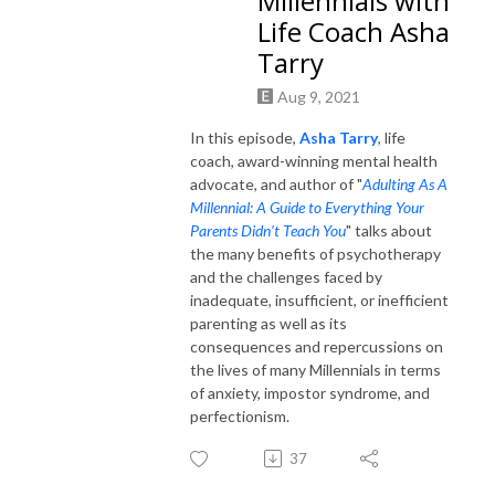
Millennials with
Life Coach Asha
Tarry
Aug 9, 2021
In this episode,
Asha Tarry
, life
coach, award-winning mental health
advocate, and author of "
Adulting As A
Millennial: A Guide to Everything Your
Parents Didn’t Teach You
" talks about
the many benefits of psychotherapy
and the challenges faced by
inadequate, insufficient, or inefficient
parenting as well as its
consequences and repercussions on
the lives of many Millennials in terms
of anxiety, impostor syndrome, and
perfectionism.
37