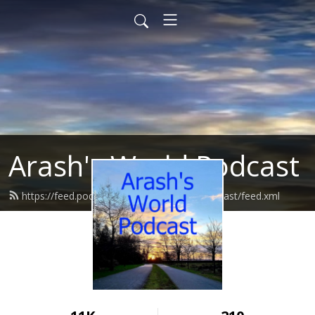
Arash's World Podcast
https://feed.podbean.com/ArashsWorldPodcast/feed.xml