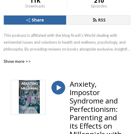
11K
210
Downloads
Episodes
Share
RSS
This podcast is affiliated with the blog Arash's World dealing with 
existential issues and solutions in health and wellness, psychology, and 
philosophy. By providing reviews on books alongside exclusive, insightful 
& thought-provoking interviews with health & wellness experts, 
Show more >>
renowned psychologists & psychotherapists as well as global thought 
leaders and life coaches, we put together and forge individual holistic 
paths toward health, happiness, and wellbeing in your personal & 
Anxiety,
professional life!
Impostor
Syndrome and
Perfectionism:
Parenting and
its Effects on